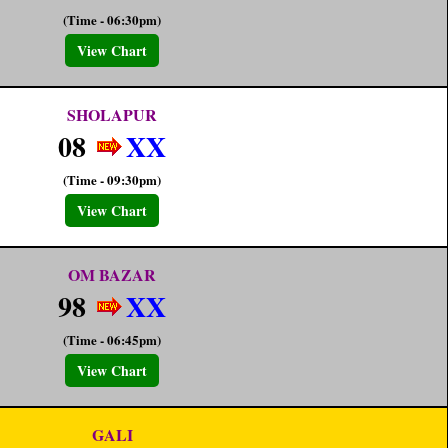
(Time - 06:30pm)
View Chart
SHOLAPUR
08
XX
(Time - 09:30pm)
View Chart
OM BAZAR
98
XX
(Time - 06:45pm)
View Chart
GALI