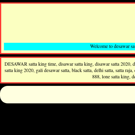
Welcome to desawar satta, Disawar 
DESAWAR satta king time, disawar satta king, disawar satta 2020, delhi 
satta king 2020, gali desawar satta, black satta, delhi satta, satta raja
888, lone satta king, 