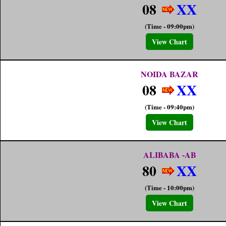
08
XX
(Time - 09:00pm)
View Chart
NOIDA BAZAR
08
XX
(Time - 09:40pm)
View Chart
ALIBABA -AB
80
XX
(Time - 10:00pm)
View Chart