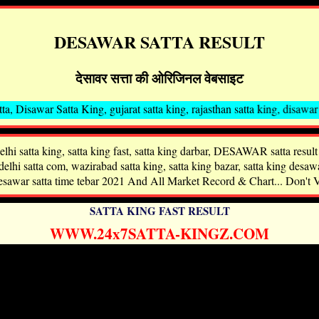
DESAWAR SATTA RESULT
देसावर सत्ता की ओरिजिनल वेबसाइट
Satta King, gujarat satta king, rajasthan satta king, disawar satta, arab
satta king, satta king fast, satta king darbar, DESAWAR satta result toda
, delhi satta com, wazirabad satta king, satta king bazar, satta king desawa
desawar satta time tebar 2021 And All Market Record & Chart... Don't Vi
SATTA KING FAST RESULT
WWW.24x7SATTA-KINGZ.COM