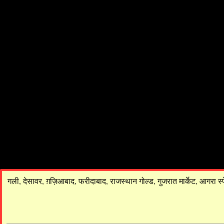
गली, देसावर, ग़ज़िआबाद, फरीदाबाद, राजस्थान गोल्ड, गुजरात मार्केट, आगरा स्पेश