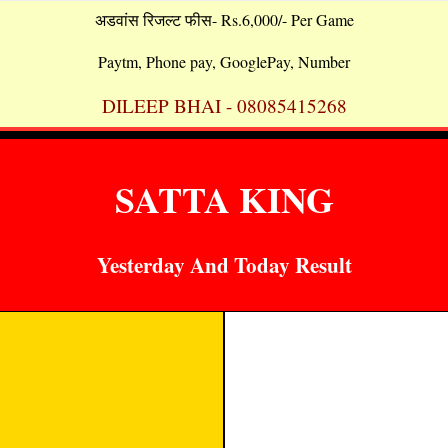
अडवांस रिजल्ट फीस- Rs.6,000/- Per Game
Paytm, Phone pay, GooglePay, Number
DILEEP BHAI - 08085415268
SATTA KING
Yesterday And Today Result