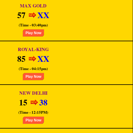
MAX GOLD
57
XX
(Time - 03:40pm)
Play Now
ROYAL-KING
85
XX
(Time - 04:15pm)
Play Now
NEW DELHI
15
38
(Time - 12:15PM)
Play Now