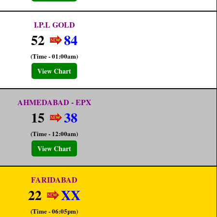
I.P.L GOLD
52
84
(Time - 01:00am)
View Chart
AHMEDABAD - EPX
15
38
(Time - 12:00am)
View Chart
FARIDABAD
22
XX
(Time - 06:05pm)