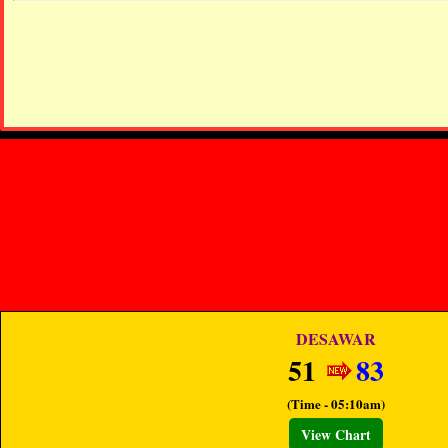
DESAWAR
51
83
(Time - 05:10am)
View Chart