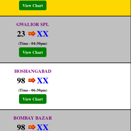
View Chart
GWALIOR SPL
23
XX
(Time - 04:30pm)
View Chart
HOSHANGABAD
98
XX
(Time - 06:30pm)
View Chart
BOMBAY BAZAR
98
XX