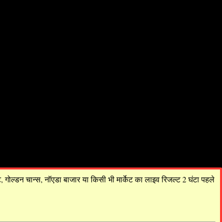
ेट, गोल्डन चान्स, नॉएडा बाजार या किसी भी मार्केट का लाइव रिजल्ट 2 घंटा पहले