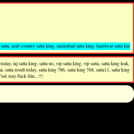
 country satta king, nazirabad satta king, haridwar satta king, up king sa
y, taj satta king, satta no, vip satta king, vip satta, satta king leak,
r, satta result today, satta king 786, satta king 768, satta11, satta king
sit Any Fack Site...!!!