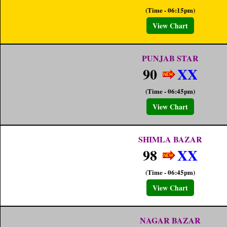
(Time - 06:15pm)
View Chart
PUNJAB STAR
90
XX
(Time - 06:45pm)
View Chart
SHIMLA BAZAR
98
XX
(Time - 06:45pm)
View Chart
NAGAR BAZAR