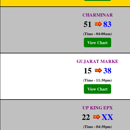
CHARMINAR
51
83
(Time - 04:00am)
View Chart
GUJARAT MARKE
15
38
(Time - 11:30pm)
View Chart
UP KING EPX
22
XX
(Time - 04:30pm)