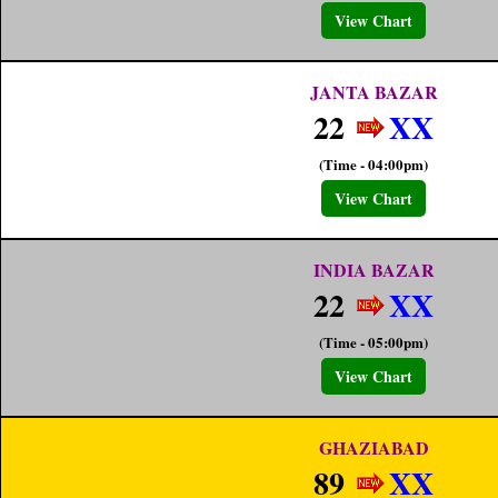
View Chart
JANTA BAZAR
22
XX
(Time - 04:00pm)
View Chart
INDIA BAZAR
22
XX
(Time - 05:00pm)
View Chart
GHAZIABAD
89
XX