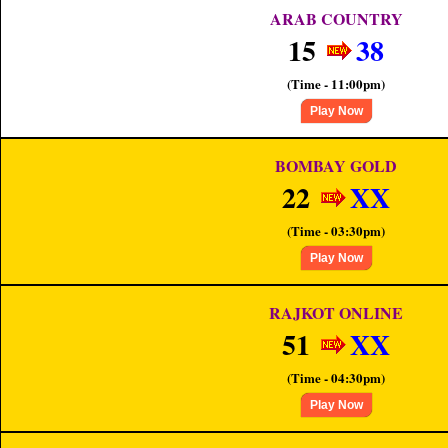
ARAB COUNTRY
15
38
(Time - 11:00pm)
Play Now
BOMBAY GOLD
22
XX
(Time - 03:30pm)
Play Now
RAJKOT ONLINE
51
XX
(Time - 04:30pm)
Play Now