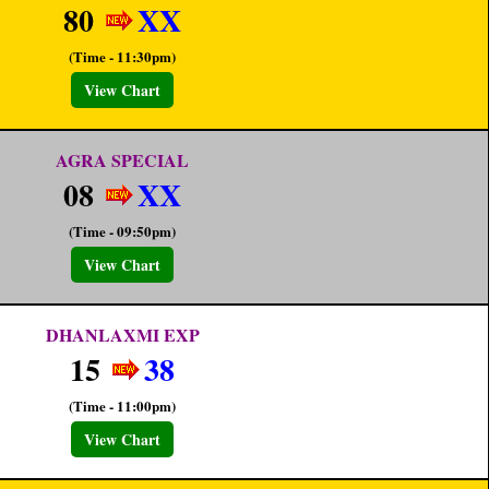
80
XX
(Time - 11:30pm)
View Chart
AGRA SPECIAL
08
XX
(Time - 09:50pm)
View Chart
DHANLAXMI EXP
15
38
(Time - 11:00pm)
View Chart