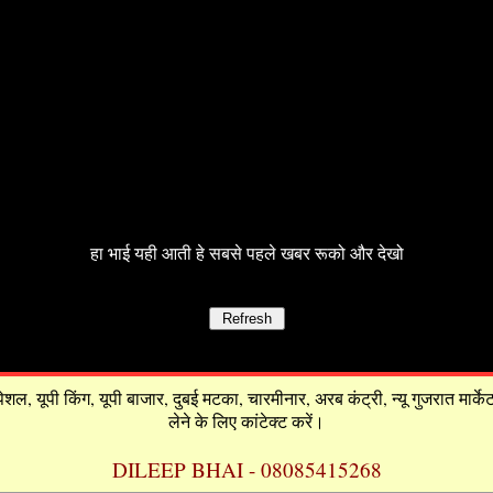
हा भाई यही आती हे सबसे पहले खबर रूको और देखो
Refresh
ल, यूपी किंग, यूपी बाजार, दुबई मटका, चारमीनार, अरब कंट्री, न्यू गुजरात मार्क
लेने के लिए कांटेक्ट करें।
DILEEP BHAI - 08085415268