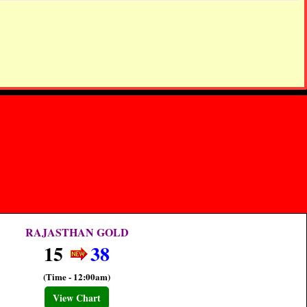
RAJASTHAN GOLD
15
38
(Time - 12:00am)
View Chart