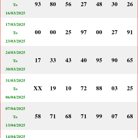
93
80
56
27
48
30
26
To
16/03/2025
17/03/2025
00
00
25
97
00
27
91
To
23/03/2025
24/03/2025
17
33
43
40
95
90
65
To
30/03/2025
31/03/2025
XX
19
10
72
88
03
25
To
06/04/2025
07/04/2025
58
71
68
71
99
07
68
To
13/04/2025
14/04/2025