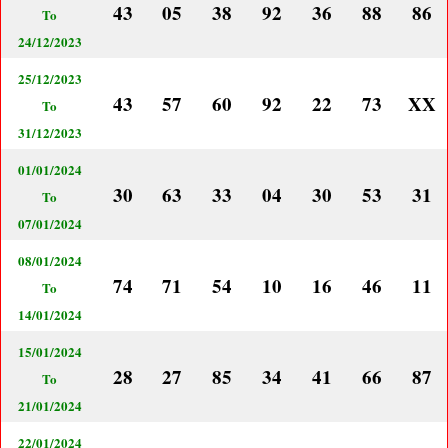
43
05
38
92
36
88
86
To
24/12/2023
25/12/2023
43
57
60
92
22
73
XX
To
31/12/2023
01/01/2024
30
63
33
04
30
53
31
To
07/01/2024
08/01/2024
74
71
54
10
16
46
11
To
14/01/2024
15/01/2024
28
27
85
34
41
66
87
To
21/01/2024
22/01/2024