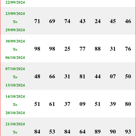
22/09/2024
23/09/2024
71
69
74
43
24
45
46
To
29/09/2024
30/09/2024
98
98
25
77
88
31
76
To
06/10/2024
07/10/2024
48
66
31
81
44
07
50
To
13/10/2024
14/10/2024
51
61
37
09
51
39
80
To
20/10/2024
21/10/2024
84
53
84
64
89
90
93
To