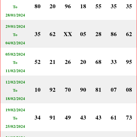
80
20
96
18
55
35
35
To
28/01/2024
29/01/2024
35
62
XX
05
28
86
62
To
04/02/2024
05/02/2024
52
21
26
20
68
33
95
To
11/02/2024
12/02/2024
10
92
70
90
81
07
08
To
18/02/2024
19/02/2024
34
91
49
43
43
61
73
To
25/02/2024