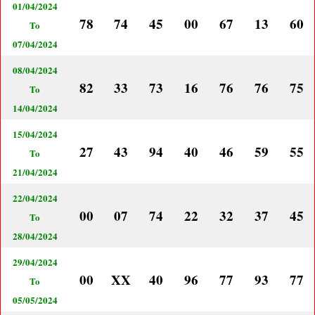
01/04/2024
78
74
45
00
67
13
60
To
07/04/2024
08/04/2024
82
33
73
16
76
76
75
To
14/04/2024
15/04/2024
27
43
94
40
46
59
55
To
21/04/2024
22/04/2024
00
07
74
22
32
37
45
To
28/04/2024
29/04/2024
00
XX
40
96
77
93
77
To
05/05/2024