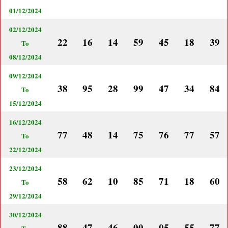
01/12/2024
02/12/2024
22
16
14
59
45
18
39
To
08/12/2024
09/12/2024
38
95
28
99
47
34
84
To
15/12/2024
16/12/2024
77
48
14
75
76
77
57
To
22/12/2024
23/12/2024
58
62
10
85
71
18
60
To
29/12/2024
30/12/2024
88
47
46
00
05
55
77