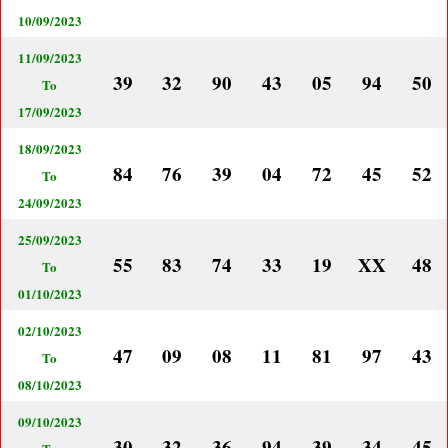
10/09/2023
11/09/2023
39
32
90
43
05
94
50
To
17/09/2023
18/09/2023
84
76
39
04
72
45
52
To
24/09/2023
25/09/2023
55
83
74
33
19
XX
48
To
01/10/2023
02/10/2023
47
09
08
11
81
97
43
To
08/10/2023
09/10/2023
30
32
36
94
39
34
45