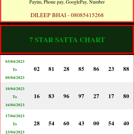
Paytm, Phone pay, GooglePay, Number
DILEEP BHAI - 08085415268
7 STAR SATTA CHART
03/04/2023
02
81
28
85
86
23
88
To
09/04/2023
10/04/2023
16
83
96
97
27
17
80
To
16/04/2023
17/04/2023
28
54
60
43
00
54
40
To
23/04/2023