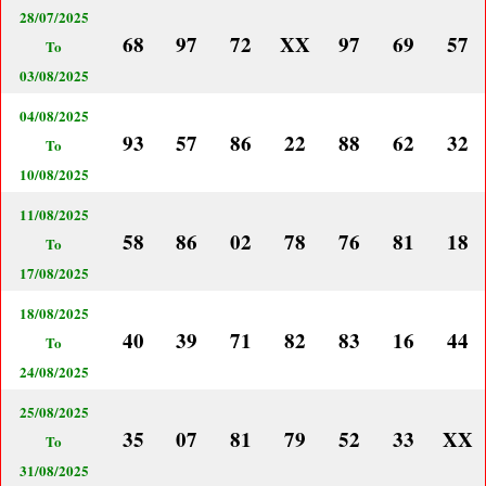
28/07/2025
68
97
72
XX
97
69
57
To
03/08/2025
04/08/2025
93
57
86
22
88
62
32
To
10/08/2025
11/08/2025
58
86
02
78
76
81
18
To
17/08/2025
18/08/2025
40
39
71
82
83
16
44
To
24/08/2025
25/08/2025
35
07
81
79
52
33
XX
To
31/08/2025