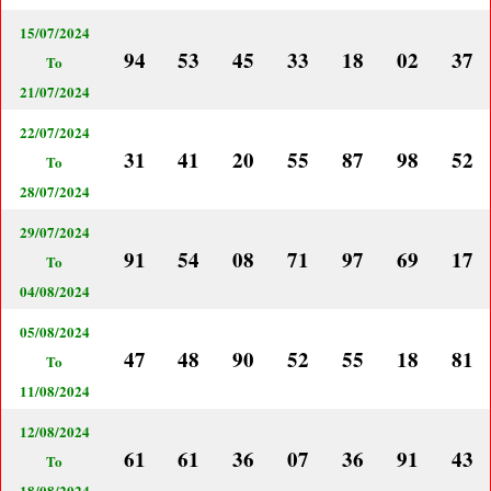
15/07/2024
94
53
45
33
18
02
37
To
21/07/2024
22/07/2024
31
41
20
55
87
98
52
To
28/07/2024
29/07/2024
91
54
08
71
97
69
17
To
04/08/2024
05/08/2024
47
48
90
52
55
18
81
To
11/08/2024
12/08/2024
61
61
36
07
36
91
43
To
18/08/2024