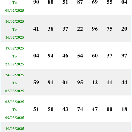
90
80
51
87
69
55
04
To
09/02/2025
10/02/2025
41
38
37
22
96
75
20
To
16/02/2025
17/02/2025
04
94
46
54
60
37
97
To
23/02/2025
24/02/2025
59
91
01
95
12
11
44
To
02/03/2025
03/03/2025
51
50
43
74
47
00
18
To
09/03/2025
10/03/2025