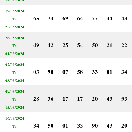
19/08/2024
65
74
69
64
77
44
43
To
25/08/2024
26/08/2024
49
42
25
54
50
21
22
To
01/09/2024
02/09/2024
03
90
07
58
33
01
34
To
08/09/2024
09/09/2024
28
36
17
17
20
43
93
To
15/09/2024
16/09/2024
34
50
01
33
90
43
20
To