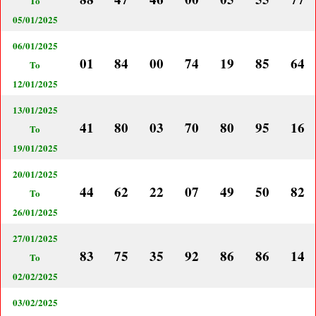
To
05/01/2025
06/01/2025
01
84
00
74
19
85
64
To
12/01/2025
13/01/2025
41
80
03
70
80
95
16
To
19/01/2025
20/01/2025
44
62
22
07
49
50
82
To
26/01/2025
27/01/2025
83
75
35
92
86
86
14
To
02/02/2025
03/02/2025