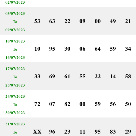
02/07/2023
03/07/2023
53
63
22
09
00
49
21
To
09/07/2023
10/07/2023
10
95
30
06
64
59
34
To
16/07/2023
17/07/2023
33
69
61
55
22
14
58
To
23/07/2023
24/07/2023
72
07
82
00
59
56
50
To
30/07/2023
31/07/2023
XX
96
23
11
95
83
29
To