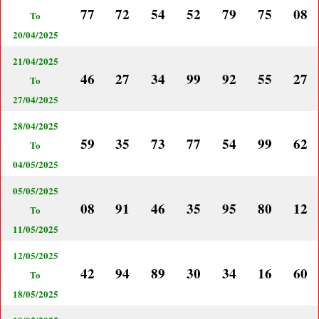
77
72
54
52
79
75
08
To
20/04/2025
21/04/2025
46
27
34
99
92
55
27
To
27/04/2025
28/04/2025
59
35
73
77
54
99
62
To
04/05/2025
05/05/2025
08
91
46
35
95
80
12
To
11/05/2025
12/05/2025
42
94
89
30
34
16
60
To
18/05/2025