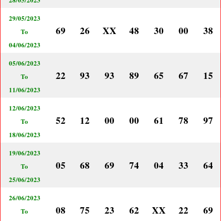
29/05/2023
69
26
XX
48
30
00
38
To
04/06/2023
05/06/2023
22
93
93
89
65
67
15
To
11/06/2023
12/06/2023
52
12
00
00
61
78
97
To
18/06/2023
19/06/2023
05
68
69
74
04
33
64
To
25/06/2023
26/06/2023
08
75
23
62
XX
22
69
To