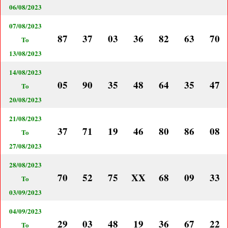
06/08/2023
07/08/2023
87
37
03
36
82
63
70
To
13/08/2023
14/08/2023
05
90
35
48
64
35
47
To
20/08/2023
21/08/2023
37
71
19
46
80
86
08
To
27/08/2023
28/08/2023
70
52
75
XX
68
09
33
To
03/09/2023
04/09/2023
29
03
48
19
36
67
22
To