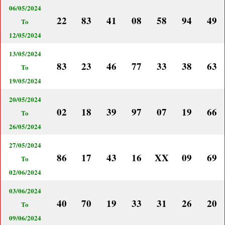
06/05/2024
22
83
41
08
58
94
49
To
12/05/2024
13/05/2024
83
23
46
77
33
38
63
To
19/05/2024
20/05/2024
02
18
39
97
07
19
66
To
26/05/2024
27/05/2024
86
17
43
16
XX
09
69
To
02/06/2024
03/06/2024
40
70
19
33
31
26
20
To
09/06/2024