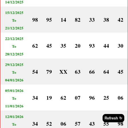
14/12/2025
15/12/2025
98
95
14
82
33
38
42
To
21/12/2025
22/12/2025
62
45
35
20
93
44
30
To
28/12/2025
29/12/2025
54
79
XX
63
66
64
45
To
04/01/2026
05/01/2026
34
19
62
07
96
25
06
To
11/01/2026
12/01/2026
34
52
06
57
43
55
98
To