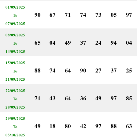
01/09/2025
90
67
71
74
73
05
97
To
07/09/2025
08/09/2025
65
04
49
37
24
94
04
To
14/09/2025
15/09/2025
88
74
64
90
27
37
25
To
21/09/2025
22/09/2025
71
43
64
36
49
97
85
To
28/09/2025
29/09/2025
49
18
80
42
97
88
63
To
05/10/2025