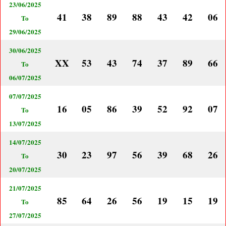
23/06/2025
41
38
89
88
43
42
06
To
29/06/2025
30/06/2025
XX
53
43
74
37
89
66
To
06/07/2025
07/07/2025
16
05
86
39
52
92
07
To
13/07/2025
14/07/2025
30
23
97
56
39
68
26
To
20/07/2025
21/07/2025
85
64
26
56
19
15
19
To
27/07/2025