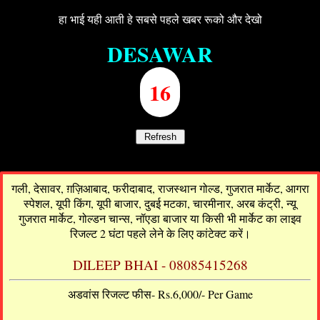
हा भाई यही आती हे सबसे पहले खबर रूको और देखो
DESAWAR
16
Refresh
गली, देसावर, ग़ज़िआबाद, फरीदाबाद, राजस्थान गोल्ड, गुजरात मार्केट, आगरा
स्पेशल, यूपी किंग, यूपी बाजार, दुबई मटका, चारमीनार, अरब कंट्री, न्यू
गुजरात मार्केट, गोल्डन चान्स, नॉएडा बाजार या किसी भी मार्केट का लाइव
रिजल्ट 2 घंटा पहले लेने के लिए कांटेक्ट करें।
DILEEP BHAI - 08085415268
अडवांस रिजल्ट फीस- Rs.6,000/- Per Game