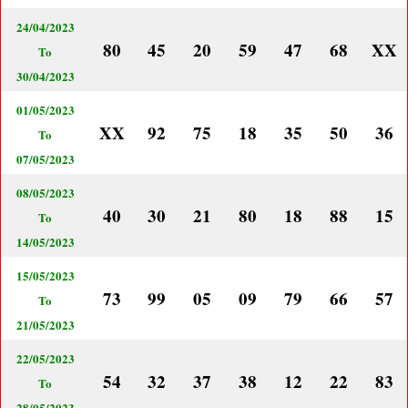
24/04/2023
80
45
20
59
47
68
XX
To
30/04/2023
01/05/2023
XX
92
75
18
35
50
36
To
07/05/2023
08/05/2023
40
30
21
80
18
88
15
To
14/05/2023
15/05/2023
73
99
05
09
79
66
57
To
21/05/2023
22/05/2023
54
32
37
38
12
22
83
To
28/05/2023