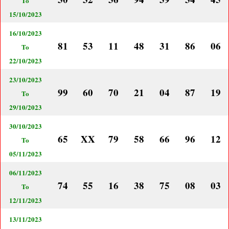
To
15/10/2023
16/10/2023
81
53
11
48
31
86
06
To
22/10/2023
23/10/2023
99
60
70
21
04
87
19
To
29/10/2023
30/10/2023
65
XX
79
58
66
96
12
To
05/11/2023
06/11/2023
74
55
16
38
75
08
03
To
12/11/2023
13/11/2023