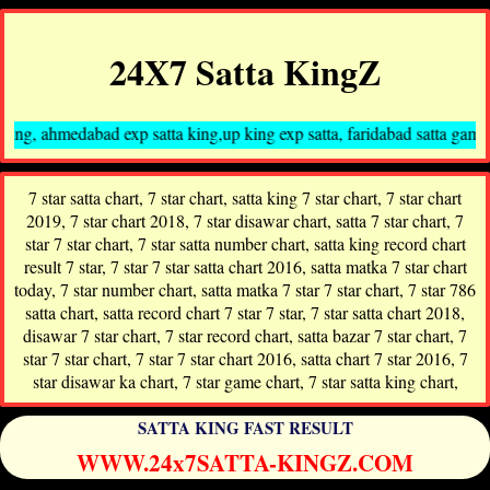
24X7 Satta KingZ
ahmedabad exp satta king,up king exp satta, faridabad satta game, janta ba
7 star satta chart, 7 star chart, satta king 7 star chart, 7 star chart
2019, 7 star chart 2018, 7 star disawar chart, satta 7 star chart, 7
star 7 star chart, 7 star satta number chart, satta king record chart
result 7 star, 7 star 7 star satta chart 2016, satta matka 7 star chart
today, 7 star number chart, satta matka 7 star 7 star chart, 7 star 786
satta chart, satta record chart 7 star 7 star, 7 star satta chart 2018,
disawar 7 star chart, 7 star record chart, satta bazar 7 star chart, 7
star 7 star chart, 7 star 7 star chart 2016, satta chart 7 star 2016, 7
star disawar ka chart, 7 star game chart, 7 star satta king chart,
SATTA KING FAST RESULT
WWW.24x7SATTA-KINGZ.COM