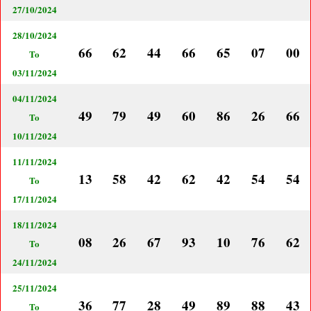
27/10/2024
28/10/2024
66
62
44
66
65
07
00
To
03/11/2024
04/11/2024
49
79
49
60
86
26
66
To
10/11/2024
11/11/2024
13
58
42
62
42
54
54
To
17/11/2024
18/11/2024
08
26
67
93
10
76
62
To
24/11/2024
25/11/2024
36
77
28
49
89
88
43
To