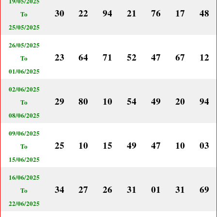
19/05/2025
30
22
94
21
76
17
48
To
25/05/2025
26/05/2025
23
64
71
52
47
67
12
To
01/06/2025
02/06/2025
29
80
10
54
49
20
94
To
08/06/2025
09/06/2025
25
10
15
49
47
10
03
To
15/06/2025
16/06/2025
34
27
26
31
01
31
69
To
22/06/2025