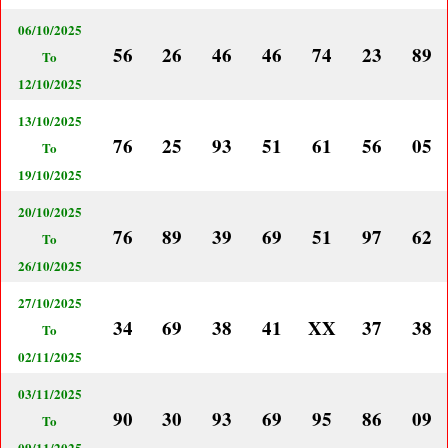
06/10/2025
56
26
46
46
74
23
89
To
12/10/2025
13/10/2025
76
25
93
51
61
56
05
To
19/10/2025
20/10/2025
76
89
39
69
51
97
62
To
26/10/2025
27/10/2025
34
69
38
41
XX
37
38
To
02/11/2025
03/11/2025
90
30
93
69
95
86
09
To
09/11/2025