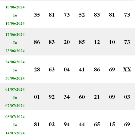
10/06/2024
35
81
73
52
83
81
73
To
16/06/2024
17/06/2024
86
83
20
85
12
10
73
To
23/06/2024
24/06/2024
28
63
04
41
86
69
XX
To
30/06/2024
01/07/2024
01
92
34
60
21
09
03
To
07/07/2024
08/07/2024
81
02
94
44
65
15
69
To
14/07/2024