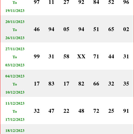
97
11
27
92
84
52
96
To
19/11/2023
20/11/2023
46
94
05
94
51
65
02
To
26/11/2023
27/11/2023
99
31
58
XX
71
44
31
To
03/12/2023
04/12/2023
17
83
17
82
66
32
35
To
10/12/2023
11/12/2023
32
47
22
48
72
25
91
To
17/12/2023
18/12/2023