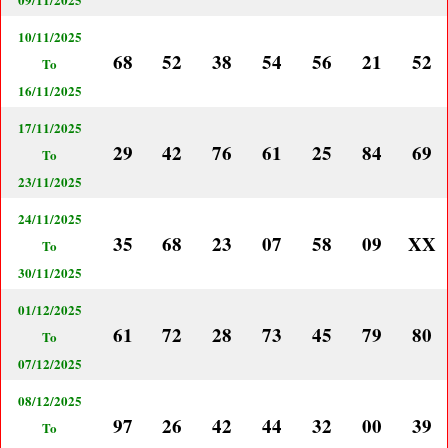
10/11/2025
68
52
38
54
56
21
52
To
16/11/2025
17/11/2025
29
42
76
61
25
84
69
To
23/11/2025
24/11/2025
35
68
23
07
58
09
XX
To
30/11/2025
01/12/2025
61
72
28
73
45
79
80
To
07/12/2025
08/12/2025
97
26
42
44
32
00
39
To