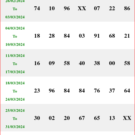
26/02/2024
74
10
96
XX
07
22
86
To
03/03/2024
04/03/2024
18
28
84
03
91
68
21
To
10/03/2024
11/03/2024
16
09
58
40
38
00
58
To
17/03/2024
18/03/2024
23
96
84
84
76
37
64
To
24/03/2024
25/03/2024
30
02
20
67
65
13
XX
To
31/03/2024