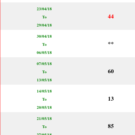
23/04/18
44
To
29/04/18
30/04/18
**
To
06/05/18
07/05/18
60
To
13/05/18
14/05/18
13
To
20/05/18
21/05/18
85
To
27/05/18