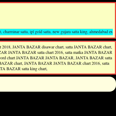
pl gold satta, new gujara satta king, ahmedabad exp satta king,up king e
2018, JANTA BAZAR disawar chart, satta JANTA BAZAR chart,
ZAR JANTA BAZAR satta chart 2016, satta matka JANTA BAZAR
a record chart JANTA BAZAR JANTA BAZAR, JANTA BAZAR satta
 BAZAR chart, JANTA BAZAR JANTA BAZAR chart 2016, satta
A BAZAR satta king chart,