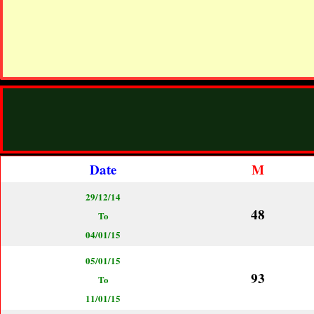
Date
M
29/12/14
48
To
04/01/15
05/01/15
93
To
11/01/15