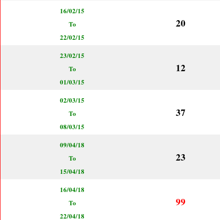
16/02/15
20
To
22/02/15
23/02/15
12
To
01/03/15
02/03/15
37
To
08/03/15
09/04/18
23
To
15/04/18
16/04/18
99
To
22/04/18