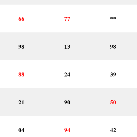
66
77
**
98
13
98
88
24
39
21
90
50
04
94
42