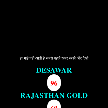
हा भाई यही आती हे सबसे पहले खबर रूको और देखो
DESAWAR
96
RAJASTHAN GOLD
69