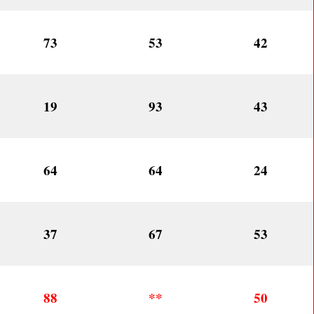
73
53
42
19
93
43
64
64
24
37
67
53
88
**
50