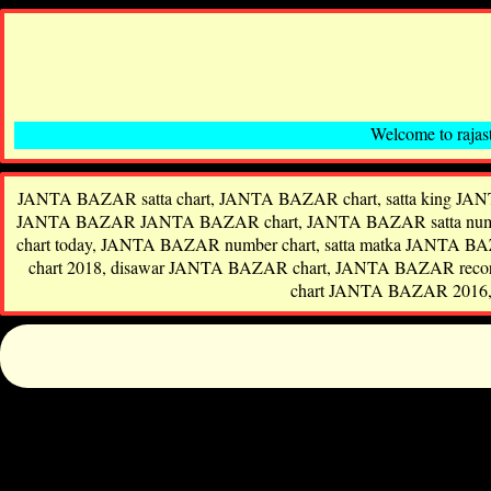
Welcome to rajasthan satta 
JANTA BAZAR satta chart, JANTA BAZAR chart, satta king J
JANTA BAZAR JANTA BAZAR chart, JANTA BAZAR satta number 
chart today, JANTA BAZAR number chart, satta matka JANTA
chart 2018, disawar JANTA BAZAR chart, JANTA BAZAR rec
chart JANTA BAZAR 2016, 