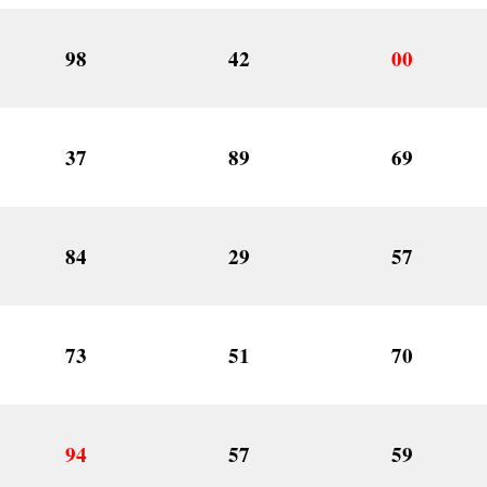
98
42
00
37
89
69
84
29
57
73
51
70
94
57
59