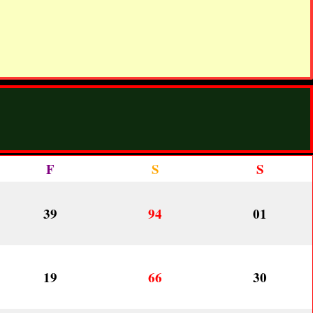
F
S
S
39
94
01
19
66
30