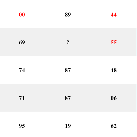
00
89
44
69
?
55
74
87
48
71
87
06
95
19
62