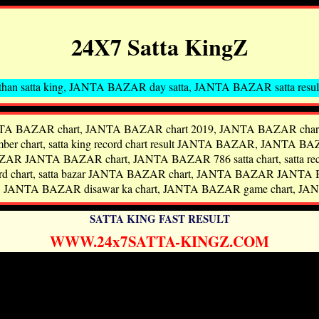
24X7 Satta KingZ
king, JANTA BAZAR day satta, JANTA BAZAR satta result, charminar satta, i
ANTA BAZAR chart, JANTA BAZAR chart 2019, JANTA BAZAR chart 
chart, satta king record chart result JANTA BAZAR, JANTA BA
 BAZAR JANTA BAZAR chart, JANTA BAZAR 786 satta chart, satt
ord chart, satta bazar JANTA BAZAR chart, JANTA BAZAR JANTA
JANTA BAZAR disawar ka chart, JANTA BAZAR game chart, JANT
SATTA KING FAST RESULT
WWW.24x7SATTA-KINGZ.COM