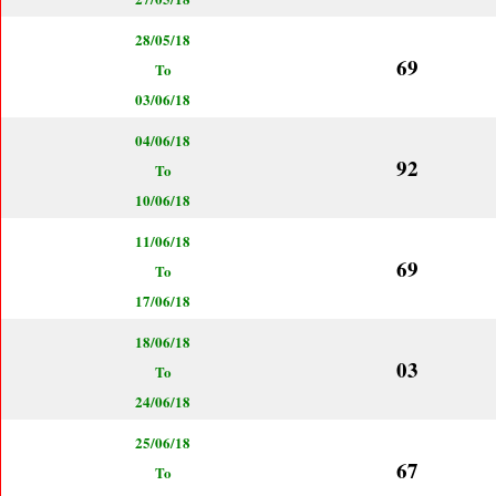
28/05/18
69
To
03/06/18
04/06/18
92
To
10/06/18
11/06/18
69
To
17/06/18
18/06/18
03
To
24/06/18
25/06/18
67
To