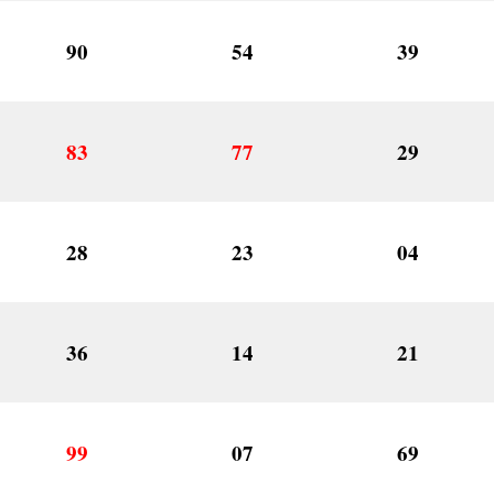
90
54
39
83
77
29
28
23
04
36
14
21
99
07
69