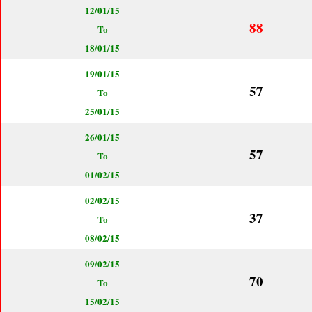
12/01/15
88
To
18/01/15
19/01/15
57
To
25/01/15
26/01/15
57
To
01/02/15
02/02/15
37
To
08/02/15
09/02/15
70
To
15/02/15