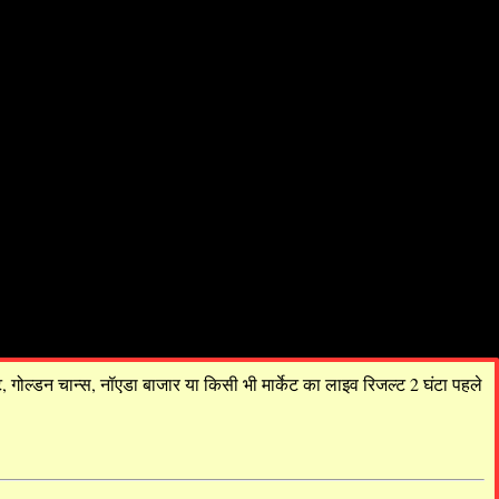
ेट, गोल्डन चान्स, नॉएडा बाजार या किसी भी मार्केट का लाइव रिजल्ट 2 घंटा पहले