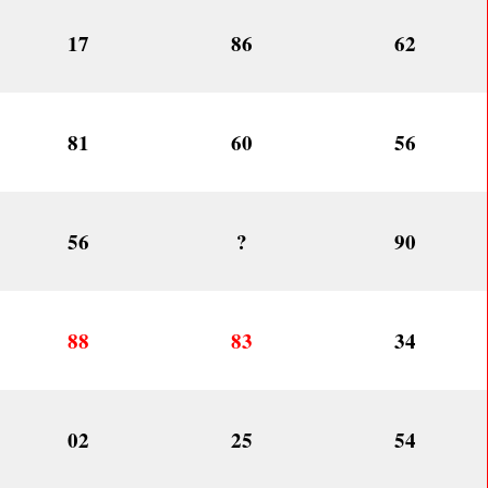
17
86
62
81
60
56
56
?
90
88
83
34
02
25
54