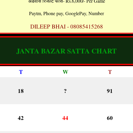
अडवांस रिजल्ट फीस- Rs.6,000/- Per Game
Paytm, Phone pay, GooglePay, Number
DILEEP BHAI - 08085415268
JANTA BAZAR SATTA CHART
T
W
T
18
?
91
42
44
60