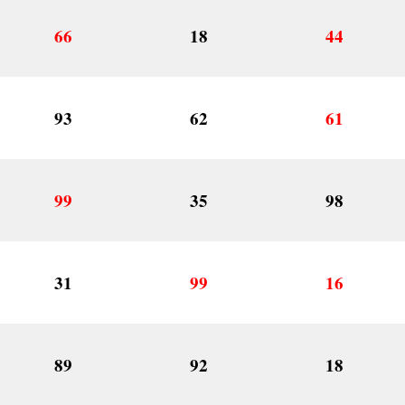
66
18
44
93
62
61
99
35
98
31
99
16
89
92
18