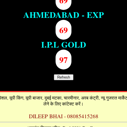
AHMEDABAD - EXP
69
I.P.L GOLD
97
Refresh
ल, यूपी किंग, यूपी बाजार, दुबई मटका, चारमीनार, अरब कंट्री, न्यू गुजरात मार्क
लेने के लिए कांटेक्ट करें।
DILEEP BHAI - 08085415268