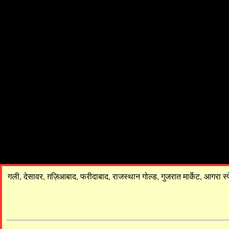
गली, देसावर, ग़ज़िआबाद, फरीदाबाद, राजस्थान गोल्ड, गुजरात मार्केट, आगरा स्पेश