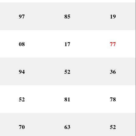
97
85
19
08
17
77
94
52
36
52
81
78
70
63
52