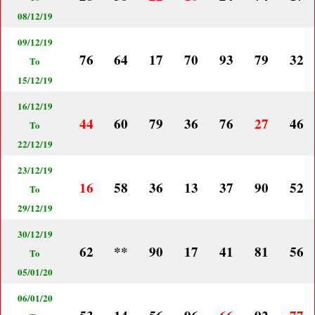
08/12/19
09/12/19
76
64
17
70
93
79
32
To
15/12/19
16/12/19
44
60
79
36
76
27
46
To
22/12/19
23/12/19
16
58
36
13
37
90
52
To
29/12/19
30/12/19
62
**
90
17
41
81
56
To
05/01/20
06/01/20