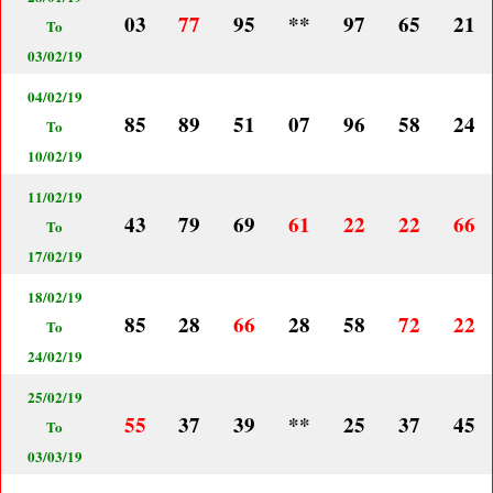
03
77
95
**
97
65
21
To
03/02/19
04/02/19
85
89
51
07
96
58
24
To
10/02/19
11/02/19
43
79
69
61
22
22
66
To
17/02/19
18/02/19
85
28
66
28
58
72
22
To
24/02/19
25/02/19
55
37
39
**
25
37
45
To
03/03/19