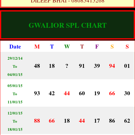
DILEEP BHAI - 08085415268
GWALIOR SPL CHART
Date
M
T
W
T
F
S
S
29/12/14
48
18
?
91
39
94
01
To
04/01/15
05/01/15
93
42
44
60
19
66
30
To
11/01/15
12/01/15
88
66
18
44
17
86
62
To
18/01/15