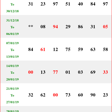
31
23
97
51
40
84
97
To
30/12/18
31/12/18
**
08
94
29
86
31
05
To
06/01/19
07/01/19
84
61
12
75
59
63
58
To
13/01/19
14/01/19
00
13
77
01
03
69
33
To
20/01/19
21/01/19
32
62
00
73
60
90
23
To
27/01/19
28/01/19