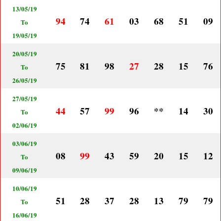
13/05/19
94
74
61
03
68
51
09
To
19/05/19
20/05/19
75
81
98
27
28
15
76
To
26/05/19
27/05/19
44
57
99
96
**
14
30
To
02/06/19
03/06/19
08
99
43
59
20
15
12
To
09/06/19
10/06/19
51
28
37
28
13
79
79
To
16/06/19