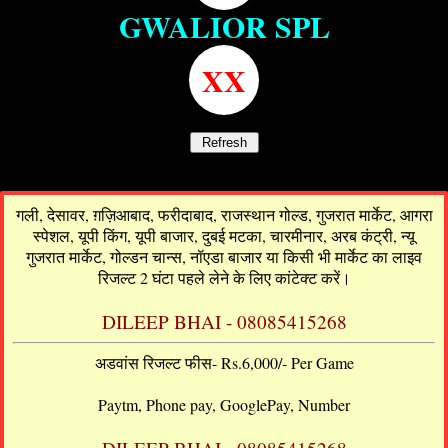
GWALIOR SPL
XX
Refresh
गली, देसावर, ग़ज़िआबाद, फरीदाबाद, राजस्थान गोल्ड, गुजरात मार्केट, आगरा
स्पेशल, यूपी किंग, यूपी बाजार, दुबई मटका, चारमीनार, अरब कंट्री, न्यू
गुजरात मार्केट, गोल्डन चान्स, नॉएडा बाजार या किसी भी मार्केट का लाइव
रिजल्ट 2 घंटा पहले लेने के लिए कांटेक्ट करें।
DILEEP BHAI - 08085415268
अडवांस रिजल्ट फीस- Rs.6,000/- Per Game
Paytm, Phone pay, GooglePay, Number