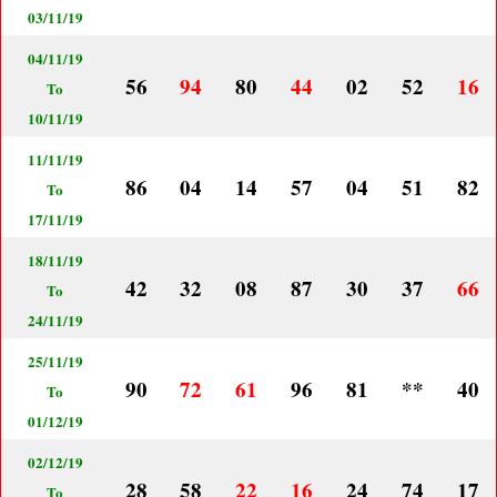
03/11/19
04/11/19
56
94
80
44
02
52
16
To
10/11/19
11/11/19
86
04
14
57
04
51
82
To
17/11/19
18/11/19
42
32
08
87
30
37
66
To
24/11/19
25/11/19
90
72
61
96
81
**
40
To
01/12/19
02/12/19
28
58
22
16
24
74
17
To