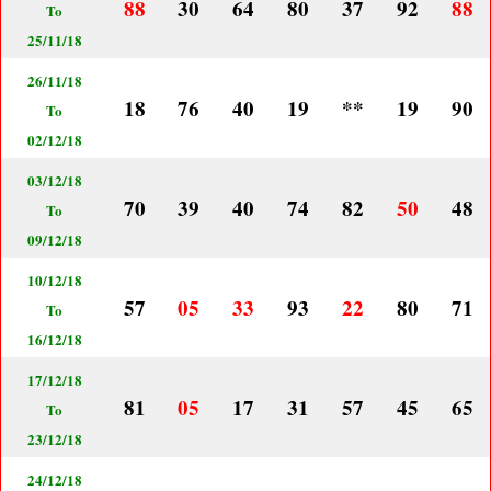
88
30
64
80
37
92
88
To
25/11/18
26/11/18
18
76
40
19
**
19
90
To
02/12/18
03/12/18
70
39
40
74
82
50
48
To
09/12/18
10/12/18
57
05
33
93
22
80
71
To
16/12/18
17/12/18
81
05
17
31
57
45
65
To
23/12/18
24/12/18