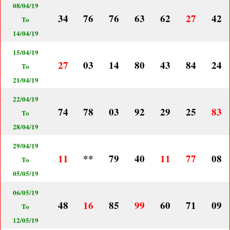
08/04/19
34
76
76
63
62
27
42
To
14/04/19
15/04/19
27
03
14
80
43
84
24
To
21/04/19
22/04/19
74
78
03
92
29
25
83
To
28/04/19
29/04/19
11
**
79
40
11
77
08
To
05/05/19
06/05/19
48
16
85
99
60
71
09
To
12/05/19