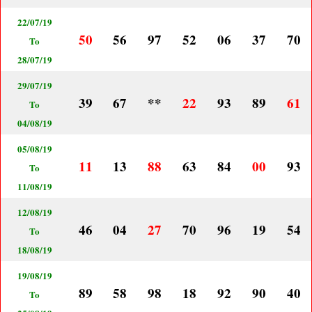
22/07/19
50
56
97
52
06
37
70
To
28/07/19
29/07/19
39
67
**
22
93
89
61
To
04/08/19
05/08/19
11
13
88
63
84
00
93
To
11/08/19
12/08/19
46
04
27
70
96
19
54
To
18/08/19
19/08/19
89
58
98
18
92
90
40
To