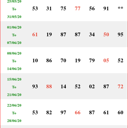
25/05/20
53
31
75
77
56
91
**
To
31/05/20
01/06/20
61
19
87
87
34
50
95
To
07/06/20
08/06/20
10
86
70
19
79
05
52
To
14/06/20
15/06/20
93
88
14
52
02
87
72
To
21/06/20
22/06/20
53
82
97
66
87
61
60
To
28/06/20