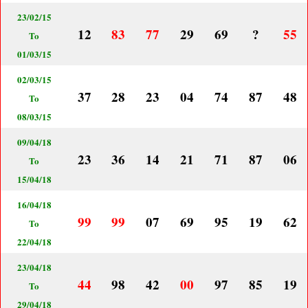
23/02/15
12
83
77
29
69
?
55
To
01/03/15
02/03/15
37
28
23
04
74
87
48
To
08/03/15
09/04/18
23
36
14
21
71
87
06
To
15/04/18
16/04/18
99
99
07
69
95
19
62
To
22/04/18
23/04/18
44
98
42
00
97
85
19
To
29/04/18