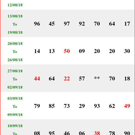
12/08/18
13/08/18
96
45
97
92
70
64
17
To
19/08/18
20/08/18
14
13
50
09
20
20
30
To
26/08/18
27/08/18
44
64
22
57
**
70
18
To
02/09/18
03/09/18
79
85
73
29
93
62
49
To
09/09/18
10/09/18
08
95
46
06
38
78
90
To