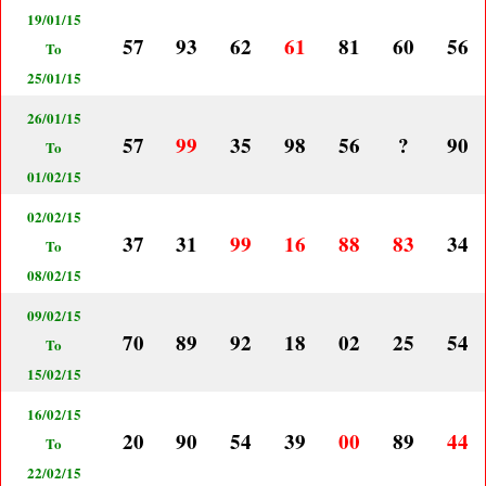
19/01/15
57
93
62
61
81
60
56
To
25/01/15
26/01/15
57
99
35
98
56
?
90
To
01/02/15
02/02/15
37
31
99
16
88
83
34
To
08/02/15
09/02/15
70
89
92
18
02
25
54
To
15/02/15
16/02/15
20
90
54
39
00
89
44
To
22/02/15