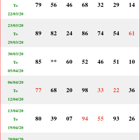
79
56
46
68
32
29
14
To
22/03/20
23/03/20
89
82
24
86
74
54
61
To
29/03/20
30/03/20
85
**
60
52
46
51
10
To
05/04/20
06/04/20
77
68
20
98
33
22
36
To
12/04/20
13/04/20
80
39
07
94
55
93
26
To
19/04/20
20/04/20