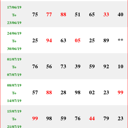
17/06/19
75
77
88
51
65
33
40
To
23/06/19
24/06/19
25
94
63
05
25
89
**
To
30/06/19
01/07/19
76
56
73
39
59
92
10
To
07/07/19
08/07/19
57
88
28
98
02
23
99
To
14/07/19
15/07/19
99
98
59
76
44
79
23
To
21/07/19