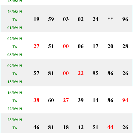
25/08/19
26/08/19
19
59
03
02
24
**
96
To
01/09/19
02/09/19
27
51
00
06
17
20
28
To
08/09/19
09/09/19
57
81
00
22
95
86
26
To
15/09/19
16/09/19
38
60
27
39
14
86
94
To
22/09/19
23/09/19
46
81
18
42
51
44
26
To