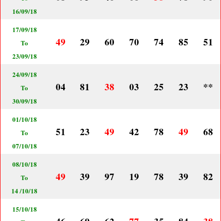
16/09/18
17/09/18
49
29
60
70
74
85
51
To
23/09/18
24/09/18
04
81
38
03
25
23
**
To
30/09/18
01/10/18
51
23
49
42
78
49
68
To
07/10/18
08/10/18
49
39
97
19
78
39
82
To
14 /10/18
15/10/18