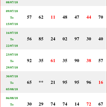
08/07/18
09/07/18
57
62
11
48
47
44
70
To
15/07/18
16/07/18
56
85
24
02
97
30
40
To
22/07/18
23/07/18
92
35
61
35
90
38
57
To
29/07/18
30/07/18
65
**
21
95
95
96
16
To
05/08/18
06/08/18
30
29
74
74
14
72
67
To