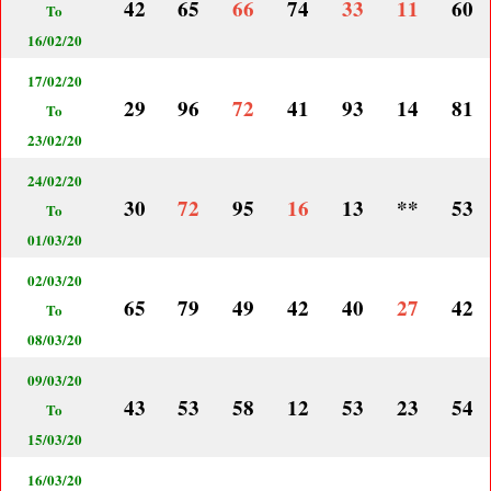
42
65
66
74
33
11
60
To
16/02/20
17/02/20
29
96
72
41
93
14
81
To
23/02/20
24/02/20
30
72
95
16
13
**
53
To
01/03/20
02/03/20
65
79
49
42
40
27
42
To
08/03/20
09/03/20
43
53
58
12
53
23
54
To
15/03/20
16/03/20