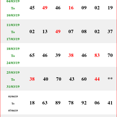
04/03/19
45
49
46
16
09
02
19
To
10/03/19
11/03/19
02
13
49
07
08
02
37
To
17/03/19
18/03/19
65
46
39
38
46
83
70
To
24/03/19
25/03/19
38
40
70
43
60
44
**
To
31/03/19
01/04/19
18
63
89
78
92
06
41
To
07/04/19