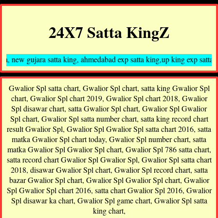
24X7 Satta KingZ
jara satta king, ahmedabad exp satta king,up king exp satta, faridabad sa
Gwalior Spl satta chart, Gwalior Spl chart, satta king Gwalior Spl
chart, Gwalior Spl chart 2019, Gwalior Spl chart 2018, Gwalior
Spl disawar chart, satta Gwalior Spl chart, Gwalior Spl Gwalior
Spl chart, Gwalior Spl satta number chart, satta king record chart
result Gwalior Spl, Gwalior Spl Gwalior Spl satta chart 2016, satta
matka Gwalior Spl chart today, Gwalior Spl number chart, satta
matka Gwalior Spl Gwalior Spl chart, Gwalior Spl 786 satta chart,
satta record chart Gwalior Spl Gwalior Spl, Gwalior Spl satta chart
2018, disawar Gwalior Spl chart, Gwalior Spl record chart, satta
bazar Gwalior Spl chart, Gwalior Spl Gwalior Spl chart, Gwalior
Spl Gwalior Spl chart 2016, satta chart Gwalior Spl 2016, Gwalior
Spl disawar ka chart, Gwalior Spl game chart, Gwalior Spl satta
king chart,