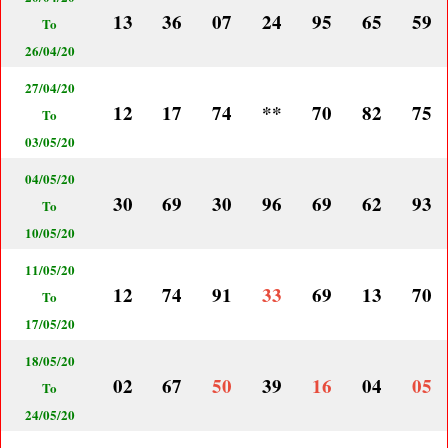
13
36
07
24
95
65
59
To
26/04/20
27/04/20
12
17
74
**
70
82
75
To
03/05/20
04/05/20
30
69
30
96
69
62
93
To
10/05/20
11/05/20
12
74
91
33
69
13
70
To
17/05/20
18/05/20
02
67
50
39
16
04
05
To
24/05/20