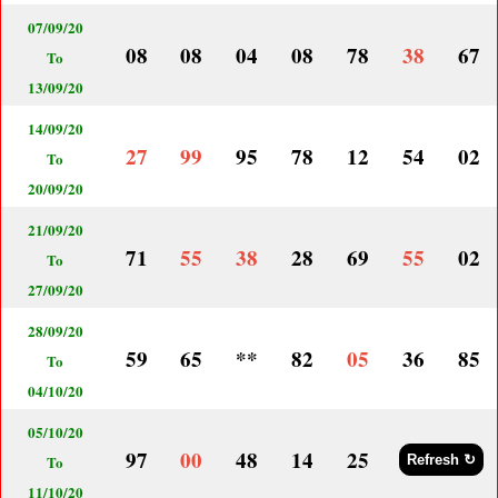
07/09/20
08
08
04
08
78
38
67
To
13/09/20
14/09/20
27
99
95
78
12
54
02
To
20/09/20
21/09/20
71
55
38
28
69
55
02
To
27/09/20
28/09/20
59
65
**
82
05
36
85
To
04/10/20
05/10/20
97
00
48
14
25
89
91
To
11/10/20