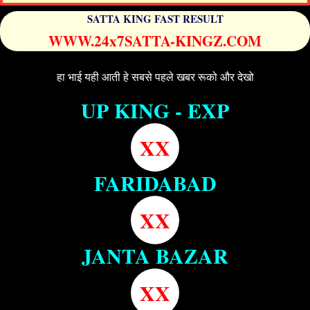
SATTA KING FAST RESULT
WWW.24x7SATTA-KINGZ.COM
हा भाई यही आती हे सबसे पहले खबर रूको और देखो
UP KING - EXP
XX
FARIDABAD
XX
JANTA BAZAR
XX