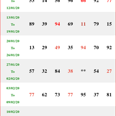
53
14
56
96
66
92
77
To
12/01/20
13/01/20
89
39
94
69
11
79
15
To
19/01/20
20/01/20
13
29
49
35
94
70
92
To
26/01/20
27/01/20
57
32
84
38
**
54
27
To
02/02/20
03/02/20
77
62
73
77
95
37
81
To
09/02/20
10/02/20