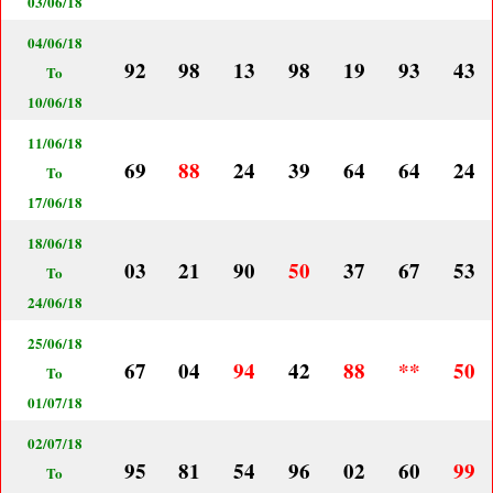
03/06/18
04/06/18
92
98
13
98
19
93
43
To
10/06/18
11/06/18
69
88
24
39
64
64
24
To
17/06/18
18/06/18
03
21
90
50
37
67
53
To
24/06/18
25/06/18
67
04
94
42
88
**
50
To
01/07/18
02/07/18
95
81
54
96
02
60
99
To