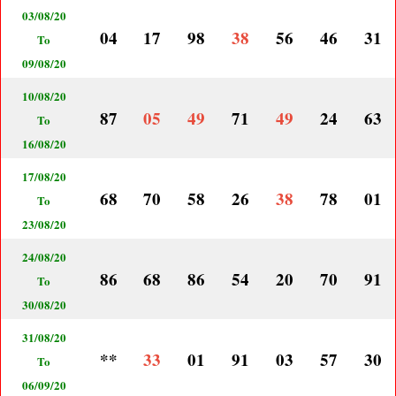
03/08/20
04
17
98
38
56
46
31
To
09/08/20
10/08/20
87
05
49
71
49
24
63
To
16/08/20
17/08/20
68
70
58
26
38
78
01
To
23/08/20
24/08/20
86
68
86
54
20
70
91
To
30/08/20
31/08/20
**
33
01
91
03
57
30
To
06/09/20