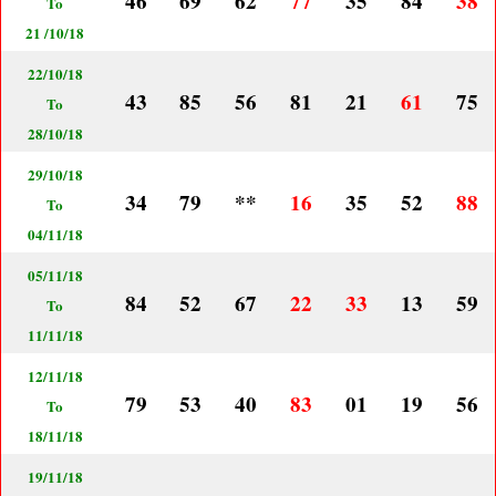
46
69
62
77
35
84
38
To
21 /10/18
22/10/18
43
85
56
81
21
61
75
To
28/10/18
29/10/18
34
79
**
16
35
52
88
To
04/11/18
05/11/18
84
52
67
22
33
13
59
To
11/11/18
12/11/18
79
53
40
83
01
19
56
To
18/11/18
19/11/18