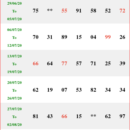
29/06/20
75
**
55
91
58
52
72
To
05/07/20
06/07/20
70
31
89
15
04
99
26
To
12/07/20
13/07/20
66
64
77
57
71
25
39
To
19/07/20
20/07/20
62
19
07
53
82
34
34
To
26/07/20
27/07/20
81
43
66
15
**
62
97
To
02/08/20