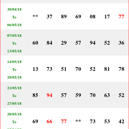
30/04/18
**
37
89
69
08
17
77
To
06/05/18
07/05/18
60
84
29
57
94
52
36
To
13/05/18
14/05/18
13
73
51
70
52
81
78
To
20/05/18
21/05/18
85
94
57
59
70
63
52
To
27/05/18
28/05/18
69
66
77
**
73
53
42
To