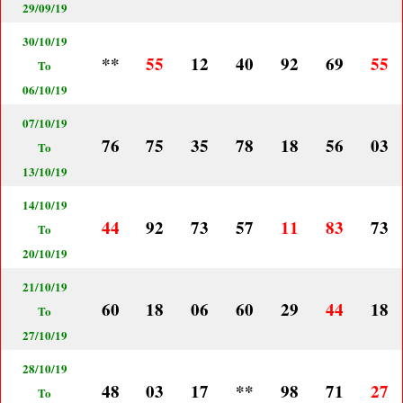
29/09/19
30/10/19
**
55
12
40
92
69
55
To
06/10/19
07/10/19
76
75
35
78
18
56
03
To
13/10/19
14/10/19
44
92
73
57
11
83
73
To
20/10/19
21/10/19
60
18
06
60
29
44
18
To
27/10/19
28/10/19
48
03
17
**
98
71
27
To