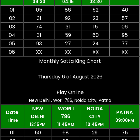
04:30
04:15
03:30
01
05
86
52
40
02
31
92
23
57
03
74
31
15
06
04
31
59
60
95
05
93
27
24
77
06
XX
XX
XX
XX
Monthly Satta King Chart
Thursday 6 of August 2026
Play Online
New Delhi , Worli 786, Noida City, Patna
NEW
WORLI
NOIDA
Date
PATNA
DELHI
786
CITY
Time
09:00PM
12:15PM
11:45AM
10:45PM
01
50
68
29
75