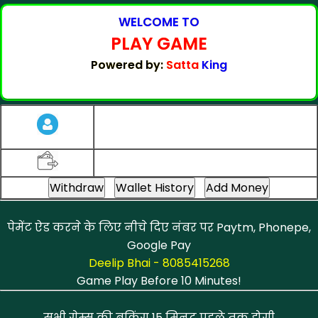
WELCOME TO
PLAY GAME
Powered by:
Satta
King
Withdraw
|
Wallet History
|
Add Money
पेमेंट ऐड करने के लिए नीचे दिए नंबर पर Paytm, Phonepe,
Google Pay
Deelip Bhai - 8085415268
Game Play Before 10 Minutes!
सभी गेम्स की बुकिंग 15 मिनट पहले तक होगी