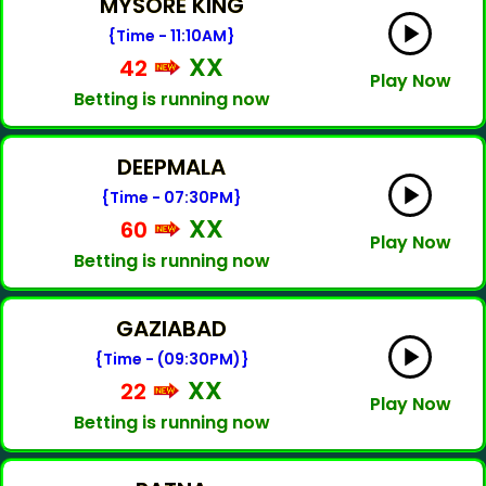
MYSORE KING
{Time - 11:10AM}
XX
42
Play Now
Betting is running now
DEEPMALA
{Time - 07:30PM}
XX
60
Play Now
Betting is running now
GAZIABAD
{Time - (09:30PM)}
XX
22
Play Now
Betting is running now