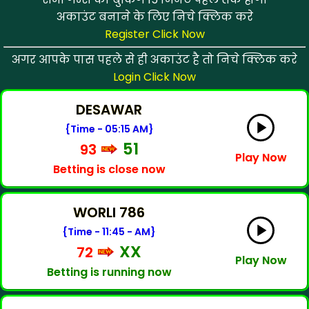
अकाउंट बनाने के लिए निचे क्लिक करे
Register Click Now
अगर आपके पास पहले से ही अकाउंट है तो निचे क्लिक करे
Login Click Now
DESAWAR
{Time - 05:15 AM}
51
93
Play Now
Betting is close now
WORLI 786
{Time - 11:45 - AM}
XX
72
Play Now
Betting is running now