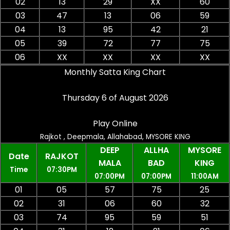
02
13
29
XX
60
03
47
13
06
59
04
13
95
42
21
05
39
72
77
75
06
XX
XX
XX
XX
Monthly Satta King Chart
Thursday 6 of August 2026
Play Online
Rajkot , Deepmala, Allahabad, MYSORE KING
DEEP
ALLHA
MYSORE
Date
RAJKOT
MALA
BAD
KING
Time
07:30PM
07:00PM
07:00PM
11:00AM
01
05
57
75
25
02
31
06
60
32
03
74
95
59
51