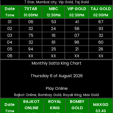
7 Star, Mumbai city, Vip Gold, Taj Gold
Date
7STAR
MBC
VIP GOLD
TAJ GOLD
Time
01:00PM
12:30PM
02:30PM
02:00PM
01
06
53
41
87
02
32
24
58
93
03
75
16
07
32
04
32
61
96
60
05
94
25
21
28
06
XX
XX
XX
XX
Monthly Satta King Chart
Thursday 6 of August 2026
Play Online
Rajkot Online, Bombay Gold, Royak King, Max Gold
RAJKOT
ROYAL
BOMBY
Date
MAXGD
ONLINE
KING
GOLD
Time
03:40