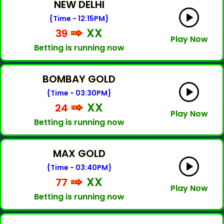
NEW DELHI
{Time - 12:15PM}
XX
39
Play Now
Betting is running now
BOMBAY GOLD
{Time - 03:30PM}
XX
24
Play Now
Betting is running now
MAX GOLD
{Time - 03:40PM}
XX
77
Play Now
Betting is running now