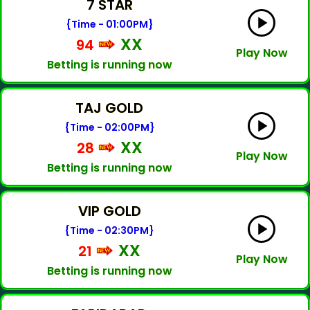
7 STAR
{Time - 01:00PM}
XX
94
Play Now
Betting is running now
TAJ GOLD
{Time - 02:00PM}
XX
28
Play Now
Betting is running now
VIP GOLD
{Time - 02:30PM}
XX
21
Play Now
Betting is running now