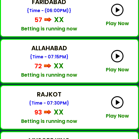
FARIDABAD
{Time - (06:00PM)}
XX
57
Play Now
Betting is running now
ALLAHABAD
{Time - 07:15PM}
XX
72
Play Now
Betting is running now
RAJKOT
{Time - 07:30PM}
XX
93
Play Now
Betting is running now