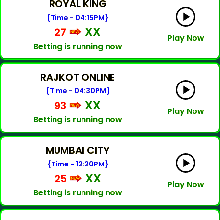
ROYAL KING
{Time - 04:15PM}
XX
27
Play Now
Betting is running now
RAJKOT ONLINE
{Time - 04:30PM}
XX
93
Play Now
Betting is running now
MUMBAI CITY
{Time - 12:20PM}
XX
25
Play Now
Betting is running now