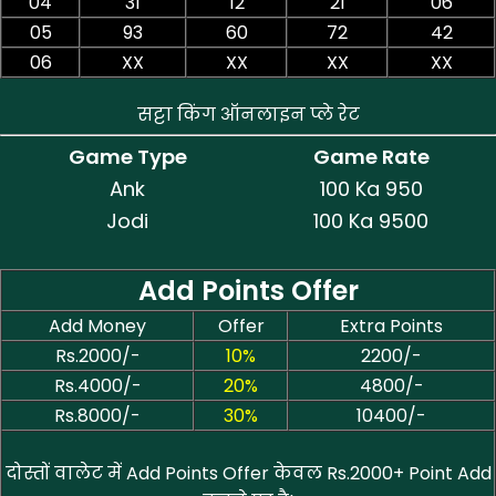
04
31
12
21
06
05
93
60
72
42
06
XX
XX
XX
XX
सट्टा किंग ऑनलाइन प्ले रेट
Game Type
Game Rate
Ank
100 Ka 950
Jodi
100 Ka 9500
Add Points Offer
Add Money
Offer
Extra Points
Rs.2000/-
10%
2200/-
Rs.4000/-
20%
4800/-
Rs.8000/-
30%
10400/-
दोस्तों वालेट में Add Points Offer केवल Rs.2000+ Point Add