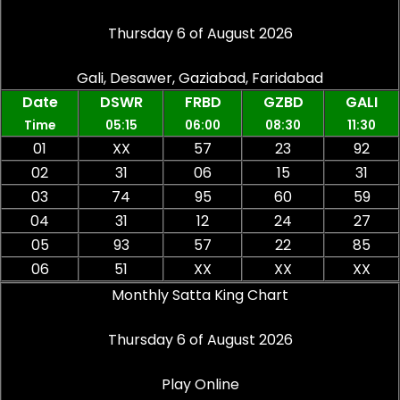
Thursday 6 of August 2026
Gali, Desawer, Gaziabad, Faridabad
Date
DSWR
FRBD
GZBD
GALI
Time
05:15
06:00
08:30
11:30
01
XX
57
23
92
02
31
06
15
31
03
74
95
60
59
04
31
12
24
27
05
93
57
22
85
06
51
XX
XX
XX
Monthly Satta King Chart
Thursday 6 of August 2026
Play Online