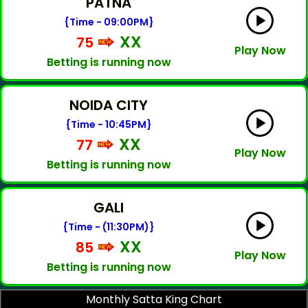
PATNA
{Time - 09:00PM}
XX
75
Play Now
Betting is running now
NOIDA CITY
{Time - 10:45PM}
XX
77
Play Now
Betting is running now
GALI
{Time - (11:30PM)}
XX
85
Play Now
Betting is running now
Monthly Satta King Chart