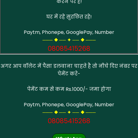
करने पर है!
घर में रहे सुरछित रहे!
Paytm, Phonepe, GooglePay, Number
─── ❖ ── ✦ ── ❖ ───
08085415268
अगर आप वॉलेट में पैसा डलवाना चाहते है तो नीचे दिए नंबर पर
पेमेंट करे-
पेमेंट कम से कम Rs.1000/- जमा होगा
Paytm, Phonepe, GooglePay, Number
─── ❖ ── ✦ ── ❖ ───
08085415268