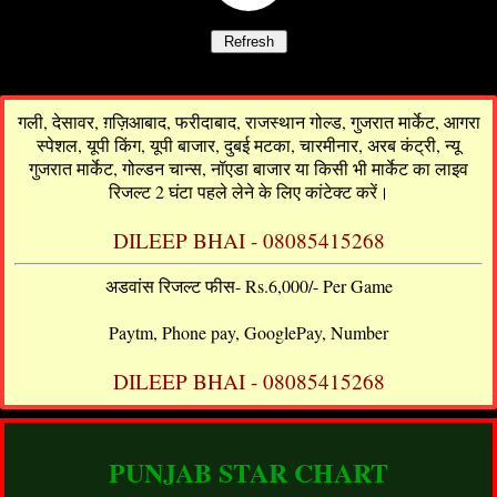
Refresh
गली, देसावर, ग़ज़िआबाद, फरीदाबाद, राजस्थान गोल्ड, गुजरात मार्केट, आगरा
स्पेशल, यूपी किंग, यूपी बाजार, दुबई मटका, चारमीनार, अरब कंट्री, न्यू
गुजरात मार्केट, गोल्डन चान्स, नॉएडा बाजार या किसी भी मार्केट का लाइव
रिजल्ट 2 घंटा पहले लेने के लिए कांटेक्ट करें।
DILEEP BHAI - 08085415268
अडवांस रिजल्ट फीस- Rs.6,000/- Per Game
Paytm, Phone pay, GooglePay, Number
DILEEP BHAI - 08085415268
PUNJAB STAR CHART