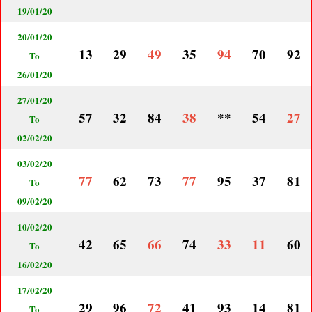
19/01/20
20/01/20
13
29
49
35
94
70
92
To
26/01/20
27/01/20
57
32
84
38
**
54
27
To
02/02/20
03/02/20
77
62
73
77
95
37
81
To
09/02/20
10/02/20
42
65
66
74
33
11
60
To
16/02/20
17/02/20
29
96
72
41
93
14
81
To