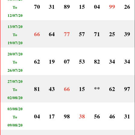
70
31
89
15
04
99
26
To
12/07/20
13/07/20
66
64
77
57
71
25
39
To
19/07/20
20/07/20
62
19
07
53
82
34
34
To
26/07/20
27/07/20
81
43
66
15
**
62
97
To
02/08/20
03/08/20
04
17
98
38
56
46
31
To
09/08/20