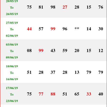
20/05/19
75
81
98
27
28
15
76
To
26/05/19
27/05/19
44
57
99
96
**
14
30
To
02/06/19
03/06/19
08
99
43
59
20
15
12
To
09/06/19
10/06/19
51
28
37
28
13
79
79
To
16/06/19
17/06/19
75
77
88
51
65
33
40
To
23/06/19