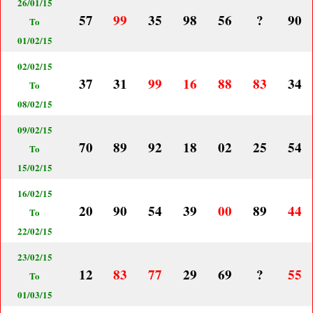
26/01/15
57
99
35
98
56
?
90
To
01/02/15
02/02/15
37
31
99
16
88
83
34
To
08/02/15
09/02/15
70
89
92
18
02
25
54
To
15/02/15
16/02/15
20
90
54
39
00
89
44
To
22/02/15
23/02/15
12
83
77
29
69
?
55
To
01/03/15