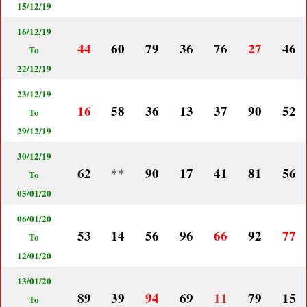
15/12/19
16/12/19
44
60
79
36
76
27
46
To
22/12/19
23/12/19
16
58
36
13
37
90
52
To
29/12/19
30/12/19
62
**
90
17
41
81
56
To
05/01/20
06/01/20
53
14
56
96
66
92
77
To
12/01/20
13/01/20
89
39
94
69
11
79
15
To