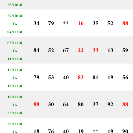
28/10/18
29/10/18
34
79
**
16
35
52
88
To
04/11/18
05/11/18
84
52
67
22
33
13
59
To
11/11/18
12/11/18
79
53
40
83
01
19
56
To
18/11/18
19/11/18
88
30
64
80
37
92
88
To
25/11/18
26/11/18
18
76
40
19
**
19
90
To