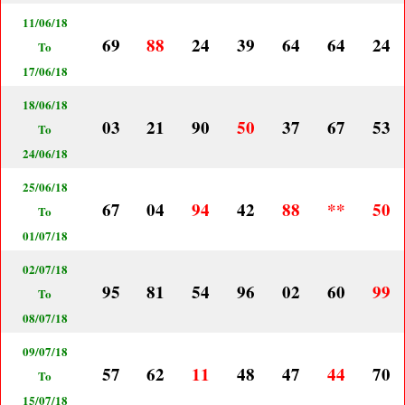
11/06/18
69
88
24
39
64
64
24
To
17/06/18
18/06/18
03
21
90
50
37
67
53
To
24/06/18
25/06/18
67
04
94
42
88
**
50
To
01/07/18
02/07/18
95
81
54
96
02
60
99
To
08/07/18
09/07/18
57
62
11
48
47
44
70
To
15/07/18