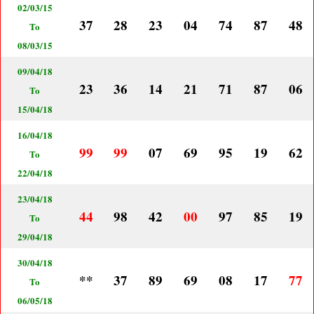
02/03/15
37
28
23
04
74
87
48
To
08/03/15
09/04/18
23
36
14
21
71
87
06
To
15/04/18
16/04/18
99
99
07
69
95
19
62
To
22/04/18
23/04/18
44
98
42
00
97
85
19
To
29/04/18
30/04/18
**
37
89
69
08
17
77
To
06/05/18