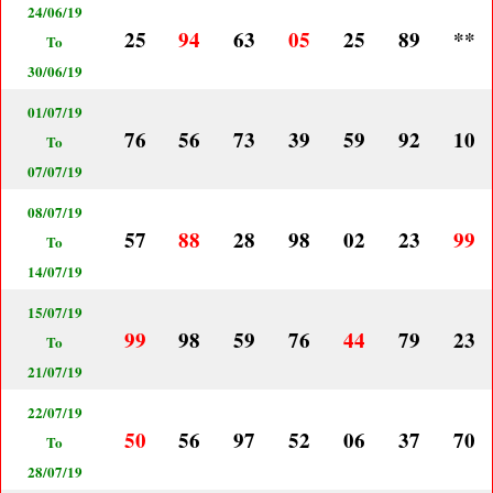
24/06/19
25
94
63
05
25
89
**
To
30/06/19
01/07/19
76
56
73
39
59
92
10
To
07/07/19
08/07/19
57
88
28
98
02
23
99
To
14/07/19
15/07/19
99
98
59
76
44
79
23
To
21/07/19
22/07/19
50
56
97
52
06
37
70
To
28/07/19