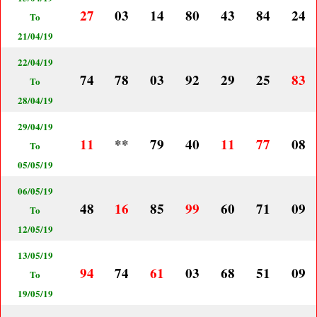
27
03
14
80
43
84
24
To
21/04/19
22/04/19
74
78
03
92
29
25
83
To
28/04/19
29/04/19
11
**
79
40
11
77
08
To
05/05/19
06/05/19
48
16
85
99
60
71
09
To
12/05/19
13/05/19
94
74
61
03
68
51
09
To
19/05/19