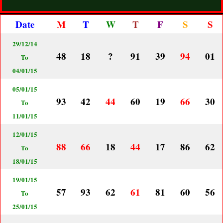
Date
M
T
W
T
F
S
S
29/12/14
48
18
?
91
39
94
01
To
04/01/15
05/01/15
93
42
44
60
19
66
30
To
11/01/15
12/01/15
88
66
18
44
17
86
62
To
18/01/15
19/01/15
57
93
62
61
81
60
56
To
25/01/15