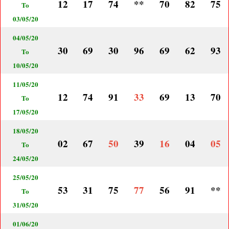
12
17
74
**
70
82
75
To
03/05/20
04/05/20
30
69
30
96
69
62
93
To
10/05/20
11/05/20
12
74
91
33
69
13
70
To
17/05/20
18/05/20
02
67
50
39
16
04
05
To
24/05/20
25/05/20
53
31
75
77
56
91
**
To
31/05/20
01/06/20