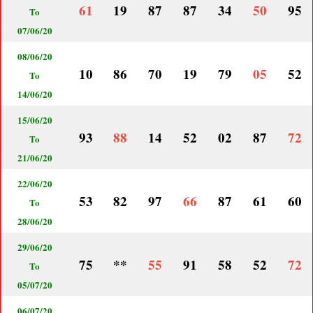
61
19
87
87
34
50
95
To
07/06/20
08/06/20
10
86
70
19
79
05
52
To
14/06/20
15/06/20
93
88
14
52
02
87
72
To
21/06/20
22/06/20
53
82
97
66
87
61
60
To
28/06/20
29/06/20
75
**
55
91
58
52
72
To
05/07/20
06/07/20