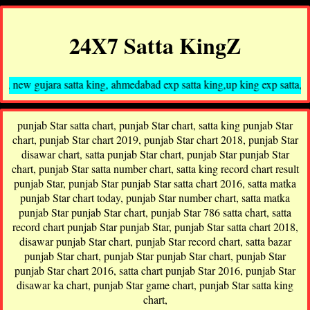
24X7 Satta KingZ
ujara satta king, ahmedabad exp satta king,up king exp satta, faridabad s
punjab Star satta chart, punjab Star chart, satta king punjab Star
chart, punjab Star chart 2019, punjab Star chart 2018, punjab Star
disawar chart, satta punjab Star chart, punjab Star punjab Star
chart, punjab Star satta number chart, satta king record chart result
punjab Star, punjab Star punjab Star satta chart 2016, satta matka
punjab Star chart today, punjab Star number chart, satta matka
punjab Star punjab Star chart, punjab Star 786 satta chart, satta
record chart punjab Star punjab Star, punjab Star satta chart 2018,
disawar punjab Star chart, punjab Star record chart, satta bazar
punjab Star chart, punjab Star punjab Star chart, punjab Star
punjab Star chart 2016, satta chart punjab Star 2016, punjab Star
disawar ka chart, punjab Star game chart, punjab Star satta king
chart,