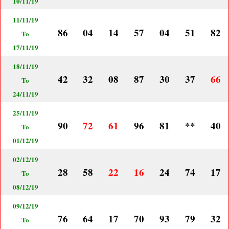
10/11/19
11/11/19
86
04
14
57
04
51
82
To
17/11/19
18/11/19
42
32
08
87
30
37
66
To
24/11/19
25/11/19
90
72
61
96
81
**
40
To
01/12/19
02/12/19
28
58
22
16
24
74
17
To
08/12/19
09/12/19
76
64
17
70
93
79
32
To