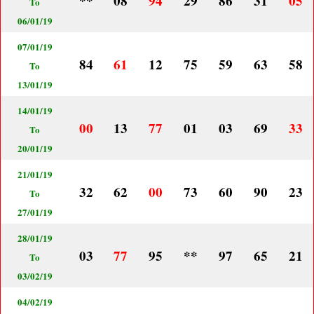
**
08
94
29
86
31
05
To
06/01/19
07/01/19
84
61
12
75
59
63
58
To
13/01/19
14/01/19
00
13
77
01
03
69
33
To
20/01/19
21/01/19
32
62
00
73
60
90
23
To
27/01/19
28/01/19
03
77
95
**
97
65
21
To
03/02/19
04/02/19