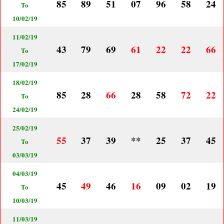
85
89
51
07
96
58
24
To
10/02/19
11/02/19
43
79
69
61
22
22
66
To
17/02/19
18/02/19
85
28
66
28
58
72
22
To
24/02/19
25/02/19
55
37
39
**
25
37
45
To
03/03/19
04/03/19
45
49
46
16
09
02
19
To
10/03/19
11/03/19