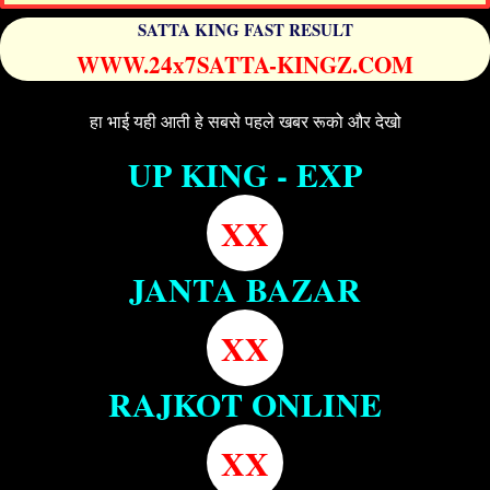
SATTA KING FAST RESULT
WWW.24x7SATTA-KINGZ.COM
हा भाई यही आती हे सबसे पहले खबर रूको और देखो
UP KING - EXP
XX
JANTA BAZAR
XX
RAJKOT ONLINE
XX