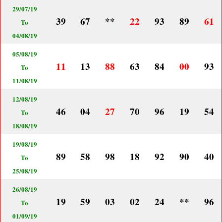
29/07/19
39
67
**
22
93
89
61
To
04/08/19
05/08/19
11
13
88
63
84
00
93
To
11/08/19
12/08/19
46
04
27
70
96
19
54
To
18/08/19
19/08/19
89
58
98
18
92
90
40
To
25/08/19
26/08/19
19
59
03
02
24
**
96
To
01/09/19