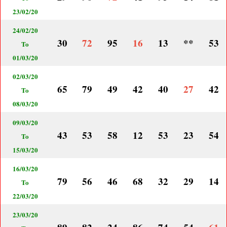
23/02/20
24/02/20
30
72
95
16
13
**
53
To
01/03/20
02/03/20
65
79
49
42
40
27
42
To
08/03/20
09/03/20
43
53
58
12
53
23
54
To
15/03/20
16/03/20
79
56
46
68
32
29
14
To
22/03/20
23/03/20