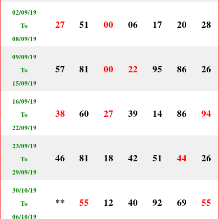
02/09/19
27
51
00
06
17
20
28
To
08/09/19
09/09/19
57
81
00
22
95
86
26
To
15/09/19
16/09/19
38
60
27
39
14
86
94
To
22/09/19
23/09/19
46
81
18
42
51
44
26
To
29/09/19
30/10/19
**
55
12
40
92
69
55
To
06/10/19