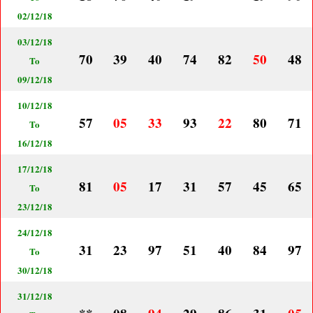
02/12/18
03/12/18
70
39
40
74
82
50
48
To
09/12/18
10/12/18
57
05
33
93
22
80
71
To
16/12/18
17/12/18
81
05
17
31
57
45
65
To
23/12/18
24/12/18
31
23
97
51
40
84
97
To
30/12/18
31/12/18