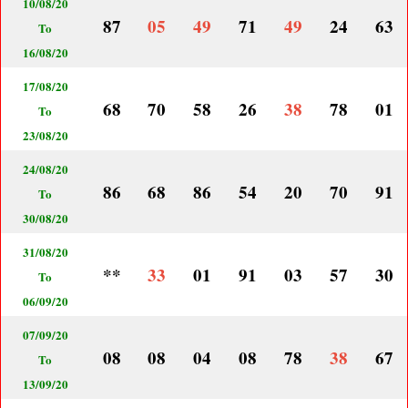
10/08/20
87
05
49
71
49
24
63
To
16/08/20
17/08/20
68
70
58
26
38
78
01
To
23/08/20
24/08/20
86
68
86
54
20
70
91
To
30/08/20
31/08/20
**
33
01
91
03
57
30
To
06/09/20
07/09/20
08
08
04
08
78
38
67
To
13/09/20