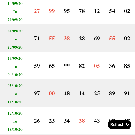
14/09/20
27
99
95
78
12
54
02
To
20/09/20
21/09/20
71
55
38
28
69
55
02
To
27/09/20
28/09/20
59
65
**
82
05
36
85
To
04/10/20
05/10/20
97
00
48
14
25
89
91
To
11/10/20
12/10/20
26
23
34
38
43
07
67
To
18/10/20