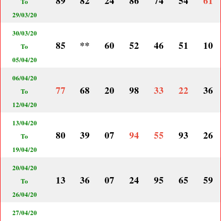
89
82
24
86
74
54
61
To
29/03/20
30/03/20
85
**
60
52
46
51
10
To
05/04/20
06/04/20
77
68
20
98
33
22
36
To
12/04/20
13/04/20
80
39
07
94
55
93
26
To
19/04/20
20/04/20
13
36
07
24
95
65
59
To
26/04/20
27/04/20