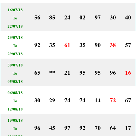
16/07/18
56
85
24
02
97
30
40
To
22/07/18
23/07/18
92
35
61
35
90
38
57
To
29/07/18
30/07/18
65
**
21
95
95
96
16
To
05/08/18
06/08/18
30
29
74
74
14
72
67
To
12/08/18
13/08/18
96
45
97
92
70
64
17
To