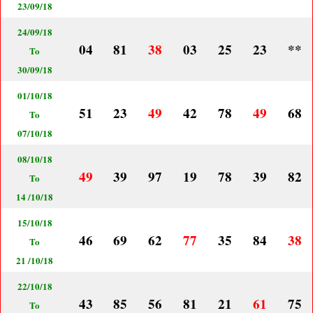
23/09/18
24/09/18
04
81
38
03
25
23
**
To
30/09/18
01/10/18
51
23
49
42
78
49
68
To
07/10/18
08/10/18
49
39
97
19
78
39
82
To
14 /10/18
15/10/18
46
69
62
77
35
84
38
To
21 /10/18
22/10/18
43
85
56
81
21
61
75
To