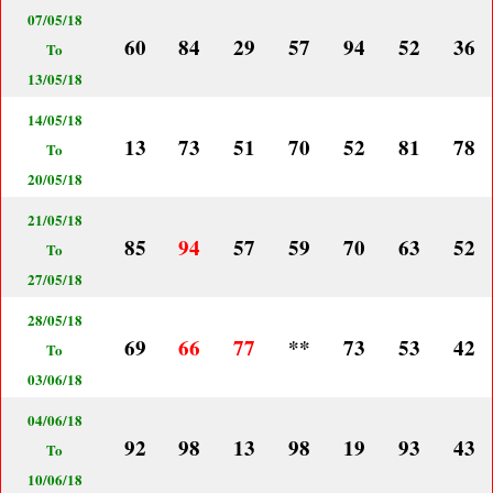
07/05/18
60
84
29
57
94
52
36
To
13/05/18
14/05/18
13
73
51
70
52
81
78
To
20/05/18
21/05/18
85
94
57
59
70
63
52
To
27/05/18
28/05/18
69
66
77
**
73
53
42
To
03/06/18
04/06/18
92
98
13
98
19
93
43
To
10/06/18