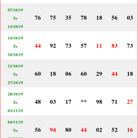
07/10/19
76
75
35
78
18
56
03
To
13/10/19
14/10/19
44
92
73
57
11
83
73
To
20/10/19
21/10/19
60
18
06
60
29
44
18
To
27/10/19
28/10/19
48
03
17
**
98
71
27
To
03/11/19
04/11/19
56
94
80
44
02
52
16
To