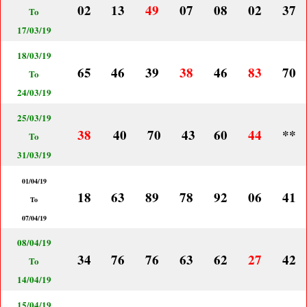
02
13
49
07
08
02
37
To
17/03/19
18/03/19
65
46
39
38
46
83
70
To
24/03/19
25/03/19
38
40
70
43
60
44
**
To
31/03/19
01/04/19
18
63
89
78
92
06
41
To
07/04/19
08/04/19
34
76
76
63
62
27
42
To
14/04/19
15/04/19