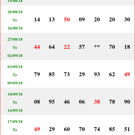
19/08/18
20/08/18
14
13
50
09
20
20
30
To
26/08/18
27/08/18
44
64
22
57
**
70
18
To
02/09/18
03/09/18
79
85
73
29
93
62
49
To
09/09/18
10/09/18
08
95
46
06
38
78
90
To
16/09/18
17/09/18
49
29
60
70
74
85
51
To